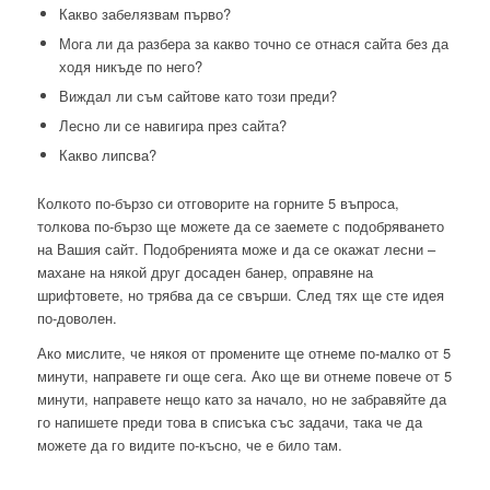
Какво забелязвам първо?
Мога ли да разбера за какво точно се отнася сайта без да
ходя никъде по него?
Виждал ли съм сайтове като този преди?
Лесно ли се навигира през сайта?
Какво липсва?
Колкото по-бързо си отговорите на горните 5 въпроса,
толкова по-бързо ще можете да се заемете с подобряването
на Вашия сайт. Подобренията може и да се окажат лесни –
махане на някой друг досаден банер, оправяне на
шрифтовете, но трябва да се свърши. След тях ще сте идея
по-доволен.
Ако мислите, че някоя от промените ще отнеме по-малко от 5
минути, направете ги още сега. Ако ще ви отнеме повече от 5
минути, направете нещо като за начало, но не забравяйте да
го напишете преди това в списъка със задачи, така че да
можете да го видите по-късно, че е било там.