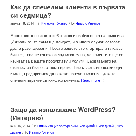
Как да спечелим клиенти в първата
си седмица?
/
/
август 18, 2014
in
Интернет бизнес
by
Ивайло Ангелов
Много често повечето собственици на бизнес са на принципа
„Изгради го, те сами ще дойдат“, и в много случаи остават
доста разочаровани. Просто защото сте стартирали някакъв
бизнес, това не означава задължително, че клиентите ще се
избиват за Вашите продукти или услуги. Създаването на
стойностен бизнес отнема време. Ние съветваме всеки един
бъдещ предприемач да покаже повече търпение, докато
спечели първите си няколко клиента.
Read more
Защо да използваме WordPress?
(Интервю)
/
юни 16, 2014
in
Оптимизация за търсачки
,
Уеб дизайн
,
Уеб дизайн
,
Уеб
/
дизайн
by
Ивайло Ангелов