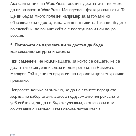
Ако сайтът ви е на WordPress, хостинг доставчикът ви може
да ви разработи WordPress Management функционалности. Те
ще ви бъдат много полезни например за автоматично
обновяване на ядрото, темата или плъгините. Така ще бъдете
по-спокойни, че вашият сайт е с последната и най-добра
версия.
5. Погрижете се паролата ви за достъп да бъде
максимално сигурна и сложна
При съмнение, че комбинациите, за които се сещате, не са
достатъчно сигурни и сложни, доверете се на Password
Manager. Той ще ви генерира силна парола и ще я съхранява
правилно.
Направете всичко възможно, за да не станете поредната
жертва на кибер атаки. Затова поддържайте непрекъснато
уеб сайта си, за да не бъдете уязвими, а отговорни към
собствения си бизнес и към своите потребители.