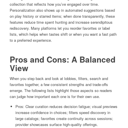
collection that reflects how you’ve engaged over time.
Personalization also shows up in automated suggestions based
on play history or starred items; when done transparently, these
features reduce time spent hunting and increase serendipitous
rediscovery. Many platforms let you reorder favorites or label
lists, which helps when tastes shift or when you want a fast path
to a preferred experience.
Pros and Cons: A Balanced
View
When you step back and look at lobbies, filters, search and
favorites together, a few consistent strengths and trade-offs
emerge. The following lists highlight those aspects so readers
can judge how important each one is for their own use.
Pros: Clear curation reduces decision fatigue; visual previews
increase confidence in choices; filters speed discovery in
large catalogs; favorites create continuity across sessions;
provider showcases surface high-quality offerings.