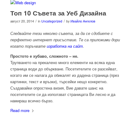
Топ 10 Съвета за Уеб Дизайна
/
/
август 20, 2014
in
Uncategorized
by
Ивайло Ангелов
Следвайте тези няколко съвета, за да се сдобиете с
перфектно интернет присъствие. Те са приложими дори
когато поръчвате
изработка на сайт
.
Простото е хубаво, сложното – не.
Трупването на прекалено много елементи на всяка една
страница води до объркване. Посетителите се разсейват,
когато им се налага да обикалят из дадена страница (през
картинки, текст и връзки), търсейки нещо конкретно.
Създавайки опростена визия, Вие давате шанс на
посетителите си да използват страницата Ви лесно и да
намираш всичко бързо.
Read more