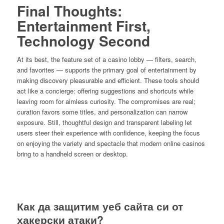
Final Thoughts:
Entertainment First,
Technology Second
At its best, the feature set of a casino lobby — filters, search,
and favorites — supports the primary goal of entertainment by
making discovery pleasurable and efficient. These tools should
act like a concierge: offering suggestions and shortcuts while
leaving room for aimless curiosity. The compromises are real;
curation favors some titles, and personalization can narrow
exposure. Still, thoughtful design and transparent labeling let
users steer their experience with confidence, keeping the focus
on enjoying the variety and spectacle that modern online casinos
bring to a handheld screen or desktop.
Как да защитим уеб сайта си от
хакерски атаки?