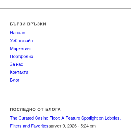
БЪРЗИ ВРЪЗКИ
Начало
Уеб дизайн
Маркетинг
Портфолио
За нас
Контакти
Блог
ПОСЛЕДНО ОТ БЛОГА
The Curated Casino Floor: A Feature Spotlight on Lobbies,
Filters and Favorites
август 9, 2026 - 5:24 pm