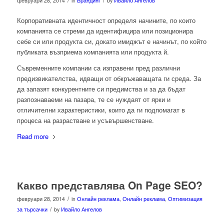
/
/
февруари 28, 2014
in
Брандинг
by
Ивайло Ангелов
Корпоративната идентичност определя начините, по които
компанията се стреми да идентифицира или позиционира
себе си или продукта си, докато имиджът е начинът, по който
публиката възприема компанията или продукта й.
Съвременните компании са изправени пред различни
предизвикателства, идващи от обкръжаващата ги среда. За
да запазят конкурентните си предимства и за да бъдат
разпознаваеми на пазара, те се нуждаят от ярки и
отличителни характеристики, които да ги подпомагат в
процеса на разрастване и усъвършенстване.
Read more
Какво представлява On Page SEO?
/
февруари 28, 2014
in
Онлайн реклама
,
Онлайн реклама
,
Оптимизация
/
за търсачки
by
Ивайло Ангелов