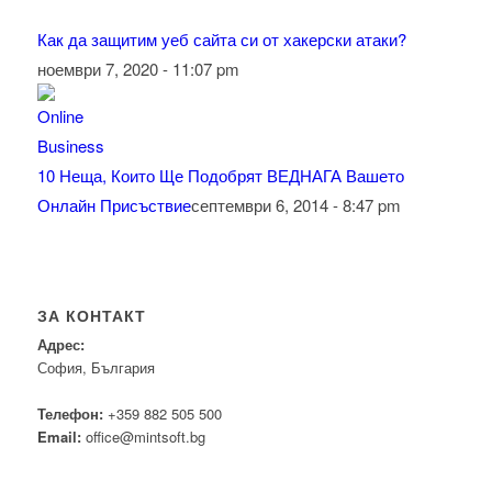
Как да защитим уеб сайта си от хакерски атаки?
ноември 7, 2020 - 11:07 pm
10 Неща, Които Ще Подобрят ВЕДНАГА Вашето
Онлайн Присъствие
септември 6, 2014 - 8:47 pm
ЗА КОНТАКТ
Адрес:
София, България
Телефон:
+359 882 505 500
Email:
office@mintsoft.bg