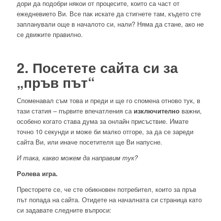
дори да подобри някои от процесите, които са част от
ежедневието Ви. Все пак искате да стигнете там, където сте
запланували още в началото си, нали? Няма да стане, ако не
се движите правилно.
2. Посетете сайта си за
„пръв път“
Споменавал съм това и преди и ще го спомена отново тук, в
тази статия – първите впечатления са
изключително
важни,
особено когато става дума за онлайн присъствие. Имате
точно 10 секунди и може би малко отгоре, за да се зареди
сайта Ви, или иначе посетителя ще Ви напусне.
И така, какво можем да направим тук?
Ролева игра.
Престорете се, че сте обикновен потребител, които за пръв
път попада на сайта. Отидете на началната си страница като
си задавате следните въпроси: