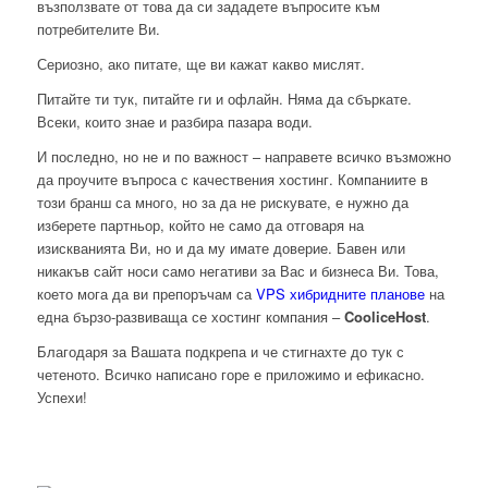
възползвате от това да си зададете въпросите към
потребителите Ви.
Сериозно, ако питате, ще ви кажат какво мислят.
Питайте ти тук, питайте ги и офлайн. Няма да сбъркате.
Всеки, които знае и разбира пазара води.
И последно, но не и по важност – направете всичко възможно
да проучите въпроса с качествения хостинг. Компаниите в
този бранш са много, но за да не рискувате, е нужно да
изберете партньор, който не само да отговаря на
изискванията Ви, но и да му имате доверие. Бавен или
никакъв сайт носи само негативи за Вас и бизнеса Ви. Това,
което мога да ви препоръчам са
VPS хибридните планове
на
една бързо-развиваща се хостинг компания –
CooliceHost
.
Благодаря за Вашата подкрепа и че стигнахте до тук с
четеното. Всичко написано горе е приложимо и ефикасно.
Успехи!