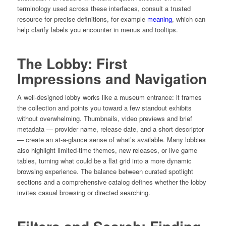
terminology used across these interfaces, consult a trusted
resource for precise definitions, for example
meaning
, which can
help clarify labels you encounter in menus and tooltips.
The Lobby: First
Impressions and Navigation
A well-designed lobby works like a museum entrance: it frames
the collection and points you toward a few standout exhibits
without overwhelming. Thumbnails, video previews and brief
metadata — provider name, release date, and a short descriptor
— create an at-a-glance sense of what’s available. Many lobbies
also highlight limited-time themes, new releases, or live game
tables, turning what could be a flat grid into a more dynamic
browsing experience. The balance between curated spotlight
sections and a comprehensive catalog defines whether the lobby
invites casual browsing or directed searching.