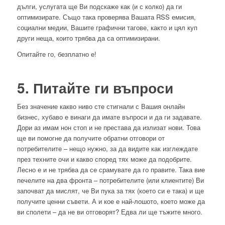
дълги, услугата ще Ви подскаже как (и с колко) да ги
оптимизирате. Също така проверява Вашата RSS емисия,
социални медии, Вашите графични тагове, както и цял куп
други неща, които трябва да са оптимизирани.
Опитайте го, безплатно е!
5. Питайте ги въпроси
Без значение какво ниво сте стигнали с Вашия онлайн
бизнес, хубаво е винаги да имате въпроси и да ги задавате.
Дори аз имам нон стоп и не престава да излизат нови. Това
ще ви помогне да получите обратни отговори от
потребителите – нещо нужно, за да видите как изглеждате
през техните очи и какво според тях може да подобрите.
Лесно е и не трябва да се срамувате да го правите. Така вие
печелите на два фронта – потребителите (или клиентите) Ви
започват да мислят, че Ви пука за тях (което си е така) и ще
получите ценни съвети. А и кое е най-лошото, което може да
ви сполети – да не ви отговорят? Едва ли ще тъжите много.