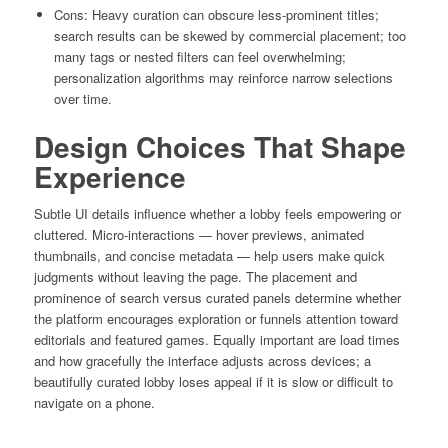
Cons: Heavy curation can obscure less-prominent titles;
search results can be skewed by commercial placement; too
many tags or nested filters can feel overwhelming;
personalization algorithms may reinforce narrow selections
over time.
Design Choices That Shape
Experience
Subtle UI details influence whether a lobby feels empowering or
cluttered. Micro-interactions — hover previews, animated
thumbnails, and concise metadata — help users make quick
judgments without leaving the page. The placement and
prominence of search versus curated panels determine whether
the platform encourages exploration or funnels attention toward
editorials and featured games. Equally important are load times
and how gracefully the interface adjusts across devices; a
beautifully curated lobby loses appeal if it is slow or difficult to
navigate on a phone.