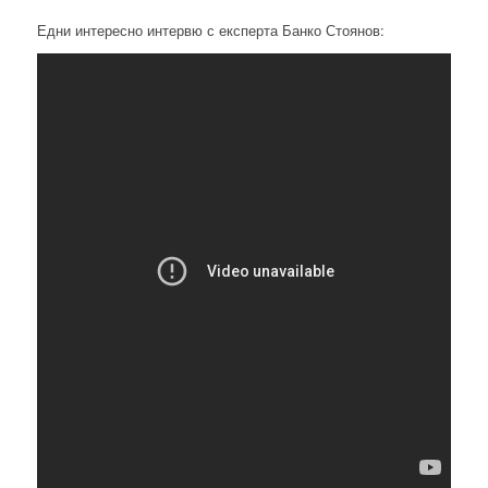
Едни интересно интервю с експерта Банко Стоянов: