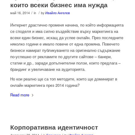
които всеки бизнес има нужда
/
/
май 16, 2014
in
by
Ивайло Ангелов
Интернет драстично променя начина, по който информацията
се споделя и има силно въздействие върху маркетинга на
всеки един бизнес, искащ да успее онлайн. През последните
няколко години е имало повече от една промяна. Повечето
бизнеси намират публикуването на оригинално съдържание
по-успешно от рекламите по другите сайтове – банери,
статии и др., заради допълнителни ползи, които предлага –
брандинг и увеличаване на аудиторията.
Но кои реално ще са топ методите, които ще доминират в
онлайн маркетинга през 2014 година?
Read more
Корпоративна идентичност