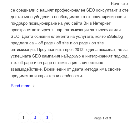
Вече сте
се срещнали с нашият професионален SEO консултант и сте
достатъчно убедени в необходимостта от популяризиране и
по-добро позициониране на уеб сайта Ви в Интернет
пространството чрез т. нар. оптимизация за търсачки или
SEO. Двата основни елемента на услугата, която eSale.bg
предлага са – off page / off site и on page / on site
оптимизация. Проучванията през 2012 година показват, че за
успешната SEO кампания най-добър е интегрираният подход,
т.е. off page и on page оптимизация в синергично
взаимодействие. Всеки един от двата метода има своите
предимства и характерни особености.
Read more
2
3
1
Page 1 of 3