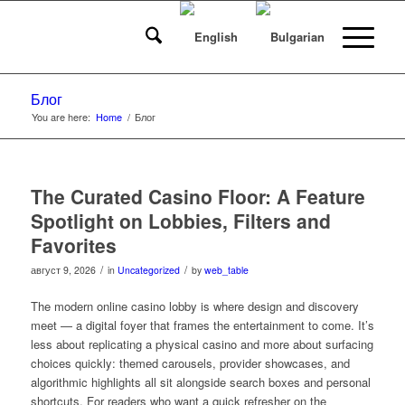
Блог
You are here:
Home
/
Блог
The Curated Casino Floor: A Feature
Spotlight on Lobbies, Filters and
Favorites
/
/
август 9, 2026
in
Uncategorized
by
web_table
The modern online casino lobby is where design and discovery
meet — a digital foyer that frames the entertainment to come. It’s
less about replicating a physical casino and more about surfacing
choices quickly: themed carousels, provider showcases, and
algorithmic highlights all sit alongside search boxes and personal
shortcuts. For readers who want a quick refresher on the