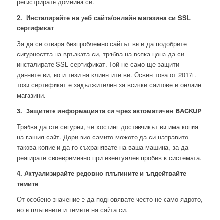
регистрирате домейна си.
2. Инсталирайте на уеб сайта/онлайн магазина си SSL
сертификат
За да се отваря безпроблемно сайтът ви и да подобрите
сигурността на връзката си, трябва на всяка цена да си
инсталирате SSL сертификат. Той не само ще защити
данните ви, но и тези на клиентите ви. Освен това от 2017г.
този сертификат е задължителен за всички сайтове и онлайн
магазини.
3. Защитете информацията си чрез автоматичен BACKUP
Трябва да сте сигурни, че хостинг доставчикът ви има копия
на вашия сайт. Дори вие самите можете да си направите
такова копие и да го съхранявате на ваша машина, за да
реагирате своевременно при евентуален пробив в системата.
4. Актуализирайте редовно плъгините и ъпдейтвайте
темите
От особено значение е да подновявате често не само ядрото,
но и плъгините и темите на сайта си.