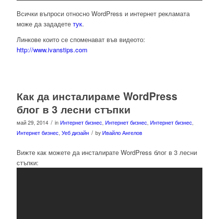
Всички въпроси относно WordPress и интернет рекламата
може да зададете
тук
.
Линкове които се споменават във видеото:
http://www.ivanstips.com
Как да инсталираме WordPress
блог в 3 лесни стъпки
/
май 29, 2014
in
Интернет бизнес
,
Интернет бизнес
,
Интернет бизнес
,
/
Интернет бизнес
,
Уеб дизайн
by
Ивайло Ангелов
Вижте как можете да инсталирате WordPress блог в 3 лесни
стъпки: