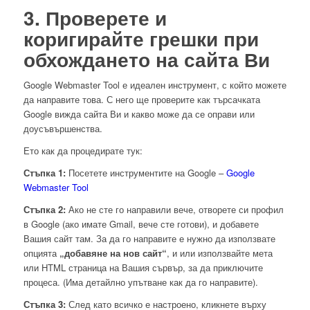
3. Проверете и
коригирайте грешки при
обхождането на сайта Ви
Google Webmaster Tool е идеален инструмент, с който можете
да направите това. С него ще проверите как търсачката
Google вижда сайта Ви и какво може да се оправи или
доусъвършенства.
Ето как да процедирате тук:
Стъпка 1:
Посетете инструментите на Google –
Google
Webmaster Tool
Стъпка 2:
Ако не сте го направили вече, отворете си профил
в Google (ако имате Gmail, вече сте готови), и добавете
Вашия сайт там. За да го направите е нужно да използвате
опцията
„добавяне на нов сайт“
, и или използвайте мета
или HTML страница на Вашия сървър, за да приключите
процеса. (Има детайлно упътване как да го направите).
Стъпка 3:
След като всичко е настроено, кликнете върху