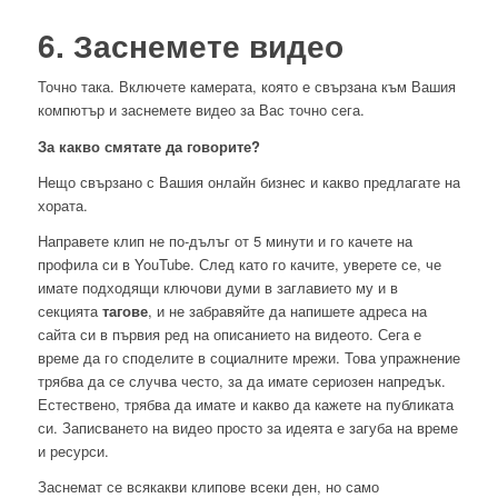
6. Заснемете видео
Точно така. Включете камерата, която е свързана към Вашия
компютър и заснемете видео за Вас точно сега.
За какво смятате да говорите?
Нещо свързано с Вашия онлайн бизнес и какво предлагате на
хората.
Направете клип не по-дълъг от 5 минути и го качете на
профила си в YouTube. След като го качите, уверете се, че
имате подходящи ключови думи в заглавието му и в
секцията
тагове
, и не забравяйте да напишете адреса на
сайта си в първия ред на описанието на видеото. Сега е
време да го споделите в социалните мрежи. Това упражнение
трябва да се случва често, за да имате сериозен напредък.
Естествено, трябва да имате и какво да кажете на публиката
си. Записването на видео просто за идеята е загуба на време
и ресурси.
Заснемат се всякакви клипове всеки ден, но само