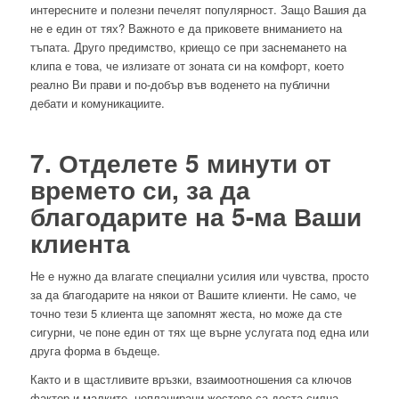
интересните и полезни печелят популярност. Защо Вашия да
не е един от тях? Важното е да приковете вниманието на
тъпата. Друго предимство, криещо се при заснемането на
клипа е това, че излизате от зоната си на комфорт, което
реално Ви прави и по-добър във воденето на публични
дебати и комуникациите.
7. Отделете 5 минути от
времето си, за да
благодарите на 5-ма Ваши
клиента
Не е нужно да влагате специални усилия или чувства, просто
за да благодарите на някои от Вашите клиенти. Не само, че
точно тези 5 клиента ще запомнят жеста, но може да сте
сигурни, че поне един от тях ще върне услугата под една или
друга форма в бъдеще.
Както и в щастливите връзки, взаимоотношения са ключов
фактор и малките, непланирани жестове са доста силна