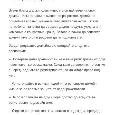
Всеки бранд дължи идентичността си най-вече на своя
домейн. Когато вашият бизнес се разрастне, домейнът
придобива голямо значение като дигитален актив. Всеки
потребител започва да свързва даден продукт, услуга или
кампания с конкретния бранд. Затова е важно да запазите
домейн името си и редовно да го подновявате.
За да предпазите домейна си, следвайте следните
препоръки:
– Проверете дали домейнът ви не е вече регистриран от друг
човек като търговска марка. След като се уверите, че всичко
е наред, веднага го регистрирайте, за да имате права над
него.
– Регистрирайте и всички подобни на основното домейн
имена за по-голяма защита от недоброжелатели.
– Не позволявайте на други хора достъп до акаунта за
регистрация на домейн име.
– Уверете се, че хостинг компанията е надеждна, преди да