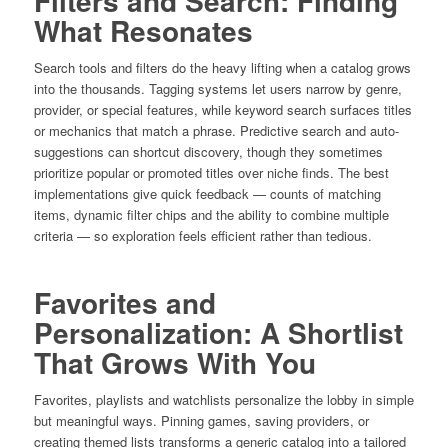
Filters and Search: Finding
What Resonates
Search tools and filters do the heavy lifting when a catalog grows
into the thousands. Tagging systems let users narrow by genre,
provider, or special features, while keyword search surfaces titles
or mechanics that match a phrase. Predictive search and auto-
suggestions can shortcut discovery, though they sometimes
prioritize popular or promoted titles over niche finds. The best
implementations give quick feedback — counts of matching
items, dynamic filter chips and the ability to combine multiple
criteria — so exploration feels efficient rather than tedious.
Favorites and
Personalization: A Shortlist
That Grows With You
Favorites, playlists and watchlists personalize the lobby in simple
but meaningful ways. Pinning games, saving providers, or
creating themed lists transforms a generic catalog into a tailored