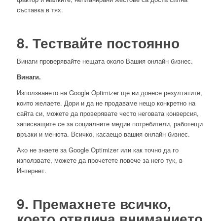
съставка в тях.
8. Тествайте постоянно
Винаги проверявайте нещата около Вашия онлайн бизнес.
Винаги.
Използването на Google Optimizer ще ви донесе резултатите,
които желаете. Дори и да не продаваме нещо конкретно на
сайта си, можете да проверявате често неговата конверсия,
записващите се за социалните медии потребители, работещи
връзки и менюта. Всичко, касаещо вашия онлайн бизнес.
Ако не знаете за Google Optimizer или как точно да го
използвате, можете да прочетете повече за него тук, в
Интернет.
9. Премахнете всичко,
което отвлича вниманието