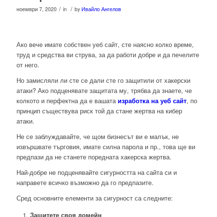
/
/
ноември 7, 2020
in
by
Ивайло Ангелов
Ако вече имате собствен уеб сайт, сте наясно колко време,
труд и средства ви струва, за да работи добре и да печелите
от него.
Но замисляли ли сте се дали сте го защитили от хакерски
атаки? Ако подценявате защитата му, трябва да знаете, че
колкото и перфектна да е вашата
изработка на уеб сайт
, по
принцип съществува риск той да стане жертва на кибер
атаки.
Не се заблуждавайте, че щом бизнесът ви е малък, не
извършвате търговия, имате силна парола и пр., това ще ви
предпази да не станете поредната хакерска жертва.
Най-добре не подценявайте сигурността на сайта си и
направете всичко възможно да го предпазите.
Сред основните елементи за сигурност са следните:
Защитете своя домейн