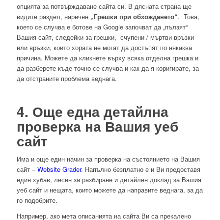
опцията за потвърждаване сайта си. В дясната страна ще
видите раздел, наречен
„Грешки при обхождането“
. Това,
което се случва е ботове на Google започват да „пълзят“
Вашия сайт, следейки за грешки, счупени / мъртви връзки
или връзки, които хората не могат да достъпят по някаква
причина. Можете да кликнете върху всяка отделна грешка и
да разберете къде точно се случва и как да я коригирате, за
да отстраните проблема веднага.
4. Още една детайлна
проверка на Вашия уеб
сайт
Има и още един начин за проверка на състоянието на Вашия
сайт –
Website Grader
. Напълно безплатно е и Ви предоставя
един хубав, лесен за разбиране и детайлен доклад за Вашия
уеб сайт и нещата, които можете да направите веднага, за да
го подобрите.
Например, ако мета описанията на сайта Ви са прекалено