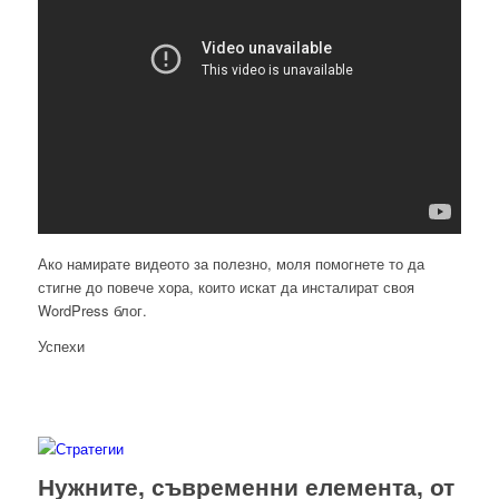
Ако намирате видеото за полезно, моля помогнете то да
стигне до повече хора, които искат да инсталират своя
WordPress блог.
Успехи
Нужните, съвременни елемента, от