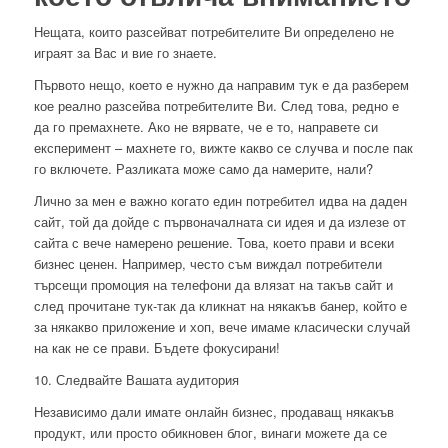
Нещата, които разсейват потребителите Ви определено не
играят за Вас и вие го знаете.
Първото нещо, което е нужно да направим тук е да разберем
кое реално разсейва потребителите Ви. След това, редно е
да го премахнете. Ако не вярвате, че е то, направете си
експеримент – махнете го, вижте какво се случва и после пак
го включете. Разликата може само да намерите, нали?
Лично за мен е важно когато един потребител идва на даден
сайт, той да дойде с първоначалната си идея и да излезе от
сайта с вече намерено решение. Това, което прави и всеки
бизнес ценен. Например, често съм виждал потребители
търсещи промоция на телефони да влязат на такъв сайт и
след прочитане тук-так да кликнат на някакъв банер, който е
за някакво приложение и хоп, вече имаме класически случай
на как не се прави. Бъдете фокусирани!
10. Следвайте Вашата аудитория
Независимо дали имате онлайн бизнес, продаващ някакъв
продукт, или просто обикновен блог, винаги можете да се