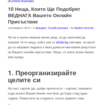
10 Неща, Които Ще Подобрят
ВЕДНАГА Вашето Онлайн
Присъствие
/
/
септември 6, 2014
in
Брандинг
,
Онлайн реклама
by
Ивайло Ангелов
Не ни е нужно някакъв велик увод, за да започнем да
опишем 10-те неща, който ние от
eSale.bg
смятаме, че могат
да се направят веднага и биха донесли мигновени резултати
на Вашето онлайн присъствие. Нещо, от което всеки бизнес
има нужда.
1. Преорганизирайте
целите си
На лист хартия (да, добре прочетохте – хартия), запишете
къде искате Вашия бизнес или блог да бъде след една
година. Помислете за следното, когато правите това: