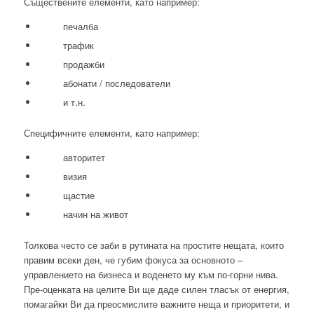
Съществените елементи, като например:
печалба
трафик
продажби
абонати / последователи
и т.н.
Специфичните елементи, като например:
авторитет
визия
щастие
начин на живот
Толкова често се заби в рутината на простите нещата, които
правим всеки ден, че губим фокуса за основното –
управлението на бизнеса и воденето му към по-горни нива.
Пре-оценката на целите Ви ще даде силен тласък от енергия,
помагайки Ви да преосмислите важните неща и приоритети, и