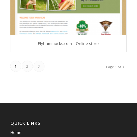
Elyhammocks.com – Online store
1
2
3
Page 1 of 3
QUICK LINKS
Home