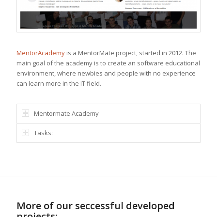
MentorAcademy
is a MentorMate project, started in 2012. The
main goal of the academy is to create an software educational
environment, where newbies and people with no experience
can learn more in the IT field.
Mentormate Academy
Tasks:
More of our seccessful developed
projects: