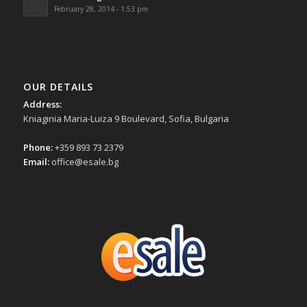
February 28, 2014 - 1:53 pm
OUR DETAILS
Address:
Kniaginia Maria-Luiza 9 Boulevard, Sofia, Bulgaria
Phone:
+359 893 73 2379
Email:
office@esale.bg