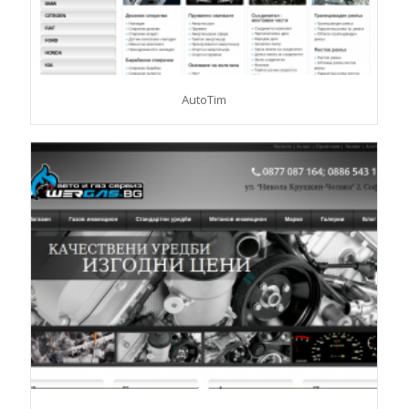
AutoTim