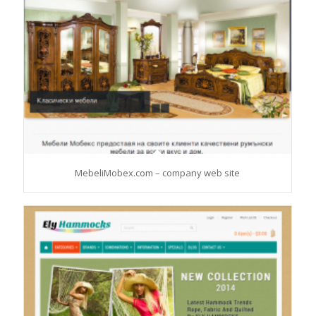
MebeliMobex.com – company web site