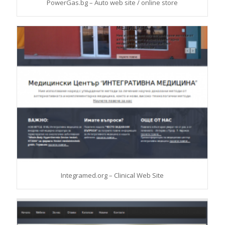
PowerGas.bg – Auto web site / online store
Integramed.org – Clinical Web Site