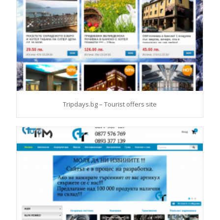
Tripdays.bg – Tourist offers site