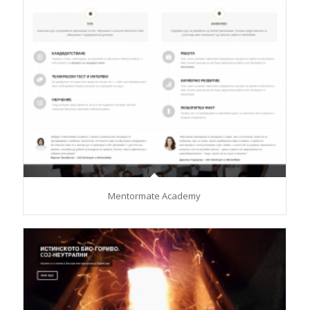
Mentormate Academy