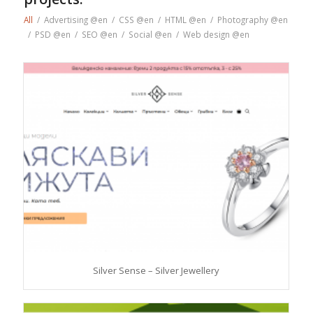
All
/
Advertising @en
/
CSS @en
/
HTML @en
/
Photography @en
/
PSD @en
/
SEO @en
/
Social @en
/
Web design @en
Silver Sense – Silver Jewellery