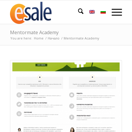
Mentormate Academy
You are here:
Home
/
Начало
/
Mentormate Academy