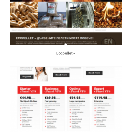
Ecopellet –