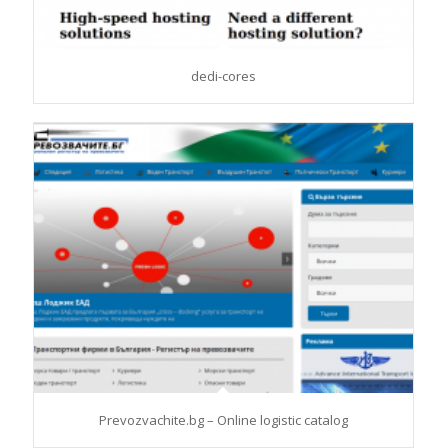
dedi-cores
Prevozvachite.bg – Online logistic catalog