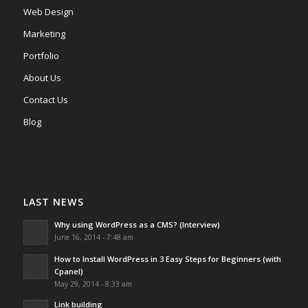
Web Design
Marketing
Portfolio
About Us
Contact Us
Blog
LAST NEWS
Why using WordPress as a CMS? (Interview)
June 16, 2014 - 7:48 am
How to Install WordPress in 3 Easy Steps for Beginners (with
Cpanel)
May 29, 2014 - 8:33 am
Link building