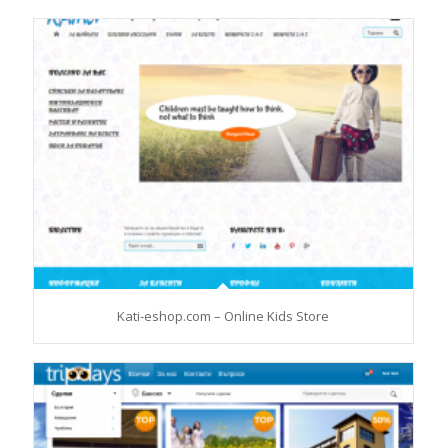
Kati-eshop.com – Online Kids Store