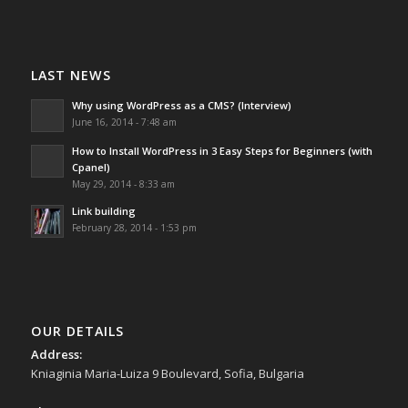
LAST NEWS
Why using WordPress as a CMS? (Interview)
June 16, 2014 - 7:48 am
How to Install WordPress in 3 Easy Steps for Beginners (with
Cpanel)
May 29, 2014 - 8:33 am
Link building
February 28, 2014 - 1:53 pm
OUR DETAILS
Address:
Kniaginia Maria-Luiza 9 Boulevard, Sofia, Bulgaria