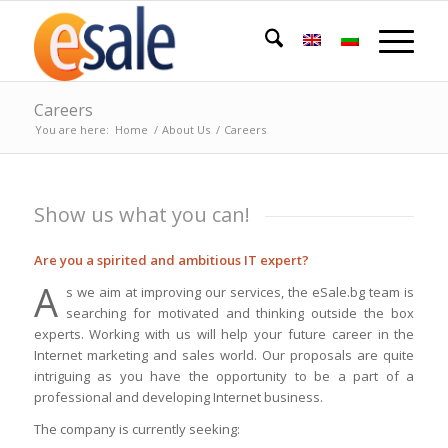
Careers
You are here:
Home
/
About Us
/
Careers
Show us what you can!
Are you a spirited and ambitious IT expert?
A
s we aim at improving our services, the eSale.bg team is
searching for motivated and thinking outside the box
experts. Working with us will help your future career in the
Internet marketing and sales world. Our proposals are quite
intriguing as you have the opportunity to be a part of a
professional and developing Internet business.
The company is currently seeking: