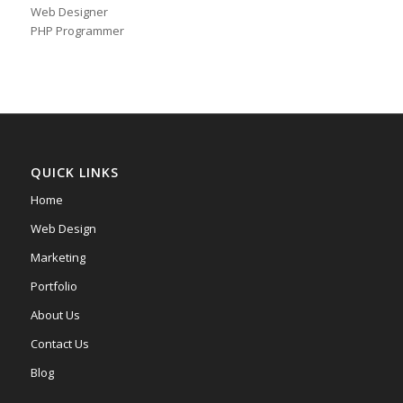
Web Designer
PHP Programmer
QUICK LINKS
Home
Web Design
Marketing
Portfolio
About Us
Contact Us
Blog