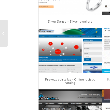
Silver Sense – Silver Jewellery
dedi-cores
Prevozvachite.bg – Online logistic
K
catalog