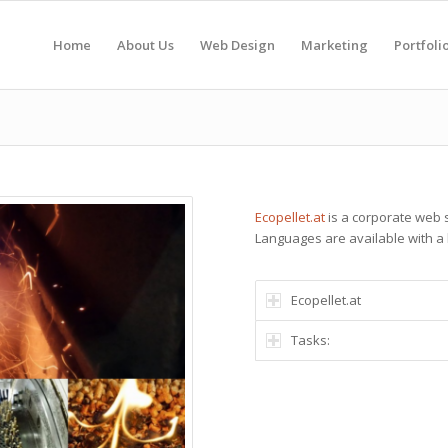
Home
About Us
Web Design
Marketing
Portfoli
Ecopellet.at
is a corporate web sit
Languages are available with a 
Ecopellet.at
Tasks: