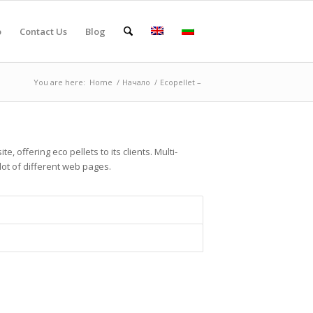
o
Contact Us
Blog
You are here:
Home
/
Начало
/
Ecopellet –
e, offering eco pellets to its clients. Multi-
lot of different web pages.