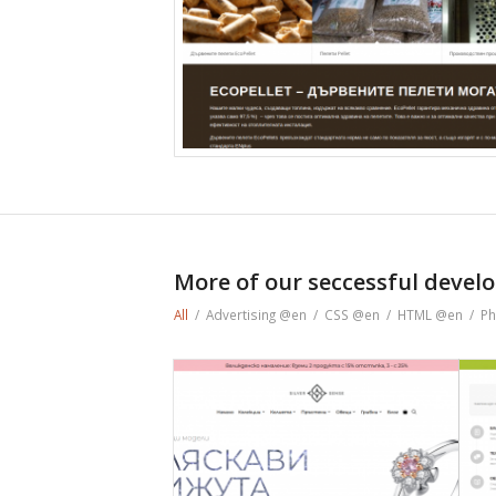
More of our seccessful develo
All
/
Advertising @en
/
CSS @en
/
HTML @en
/
Ph