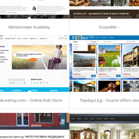
Mentormate Academy
Ecopellet –
ati-eshop.com – Online Kids Store
Tripdays.bg – Tourist offers site