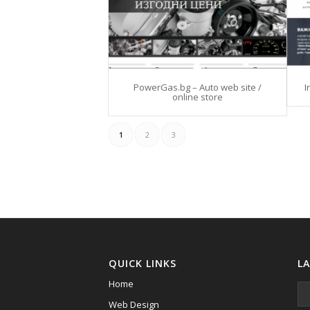
PowerGas.bg – Auto web site /
I
online store
1
2
3
QUICK LINKS
L
Home
Web Design