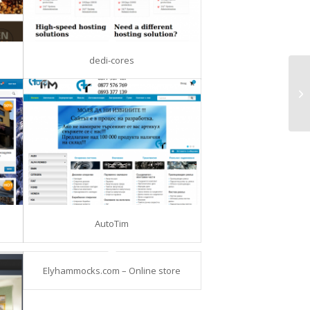
dedi-cores
AutoTim
Elyhammocks.com – Online store