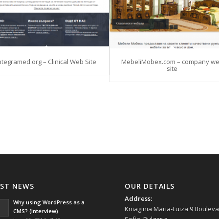
ntegramed.org – Clinical Web Site
MebeliMobex.com – company w
site
AST NEWS
OUR DETAILS
Address:
Why using WordPress as a
Kniaginia Maria-Luiza 9 Bouleva
CMS? (Interview)
Sofia, Bulgaria