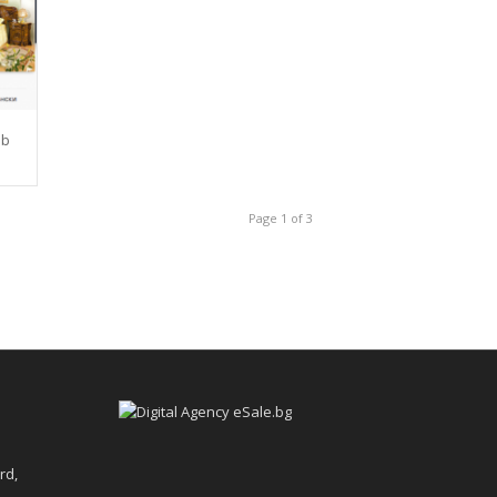
eb
Page 1 of 3
rd,