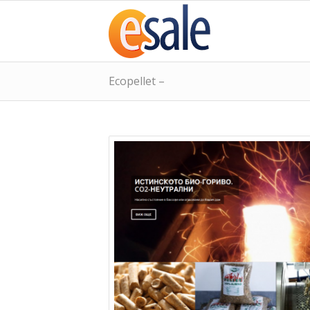
Ecopellet –