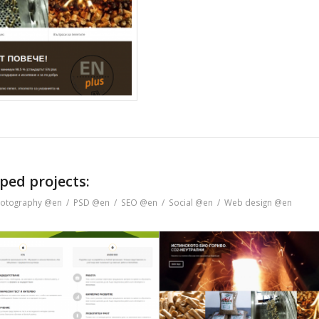
ped projects:
otography @en
/
PSD @en
/
SEO @en
/
Social @en
/
Web design @en