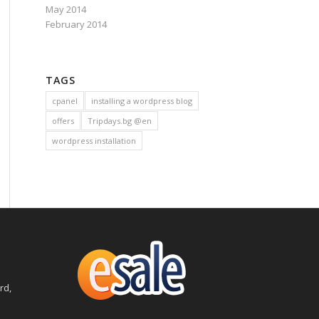
May 2014
February 2014
TAGS
cpanel
installing a wordpress blog
offers
Tripdays.bg @en
wordpress installation
rd,