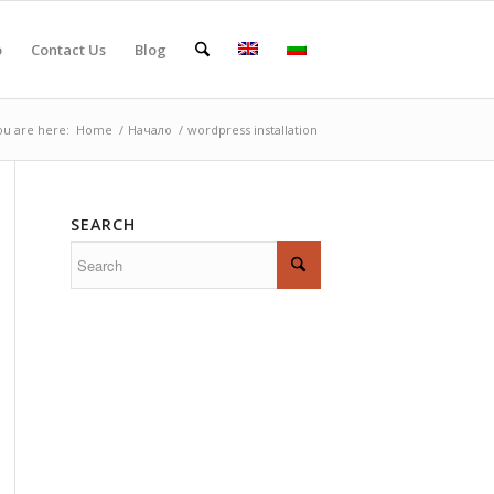
o
Contact Us
Blog
ou are here:
Home
/
Начало
/
wordpress installation
SEARCH