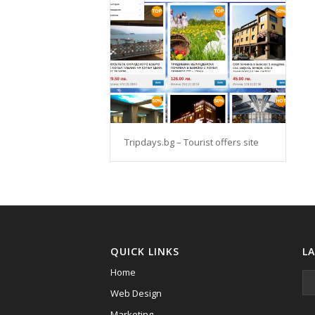
Tripdays.bg – Tourist offers site
QUICK LINKS
L
Home
Web Design
Marketing