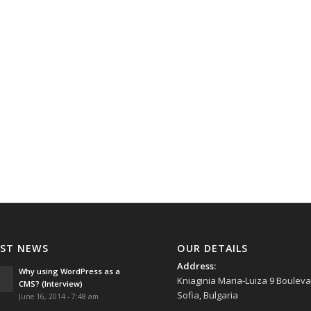
AST NEWS
OUR DETAILS
Address:
Why using WordPress as a
Kniaginia Maria-Luiza 9 Bouleva
CMS? (Interview)
Sofia, Bulgaria
June 16, 2014 - 7:48 am