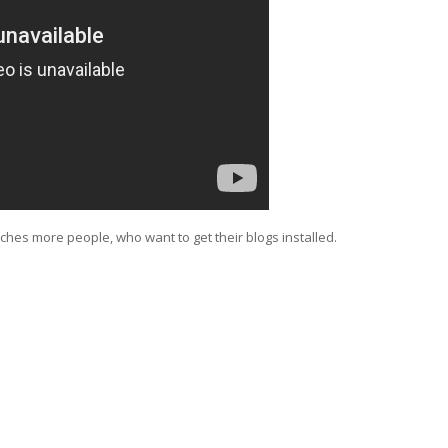
aches more people, who want to get their blogs installed.