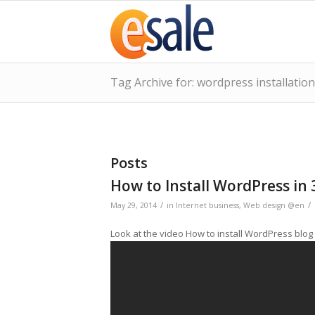
Tag Archive for: wordpress installation
Posts
How to Install WordPress in 
/
/
May 29, 2014
in
Internet business
,
Web design @en
Look at the video How to install WordPress blog 