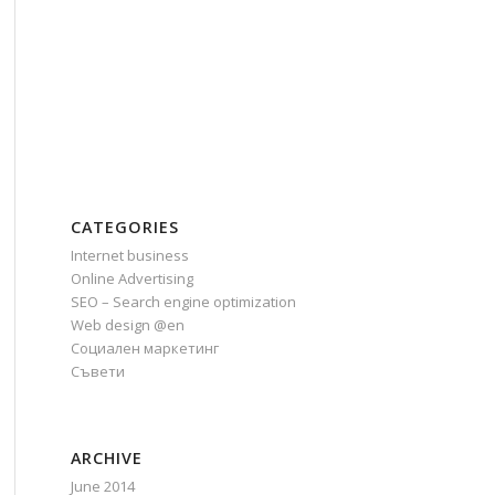
CATEGORIES
Internet business
Online Advertising
SEO – Search engine optimization
Web design @en
Социален маркетинг
Съвети
ARCHIVE
June 2014