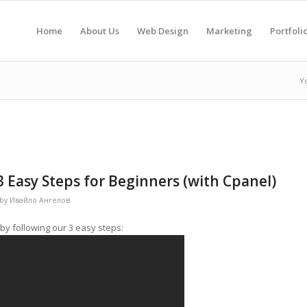
Home
About Us
Web Design
Marketing
Portfoli
Y
3 Easy Steps for Beginners (with Cpanel)
by
Ивайло Ангелов
by following our 3 easy steps: