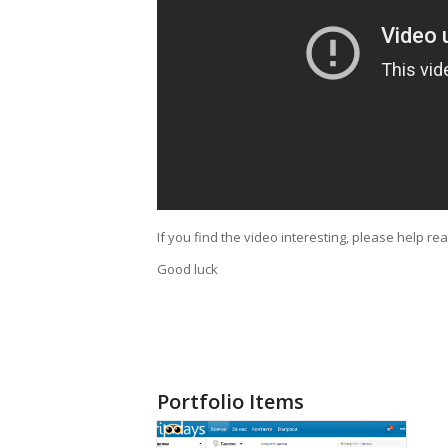
If you find the video interesting, please help re
Good luck
Portfolio Items