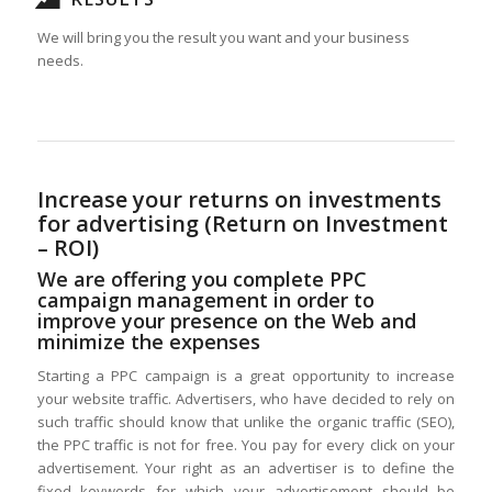
We will bring you the result you want and your business
needs.
Increase your returns on investments
for advertising (Return on Investment
– ROI)
We are offering you complete PPC
campaign management in order to
improve your presence on the Web and
minimize the expenses
Starting a PPC campaign is a great opportunity to increase
your website traffic. Advertisers, who have decided to rely on
such traffic should know that unlike the organic traffic (SEO),
the PPC traffic is not for free. You pay for every click on your
advertisement. Your right as an advertiser is to define the
fixed keywords for which your advertisement should be