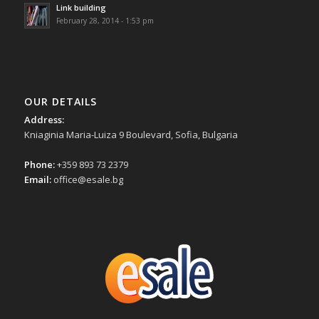
Link building
February 28, 2014 - 1:53 pm
OUR DETAILS
Address:
Kniaginia Maria-Luiza 9 Boulevard, Sofia, Bulgaria
Phone:
+359 893 73 2379
Email:
office@esale.bg