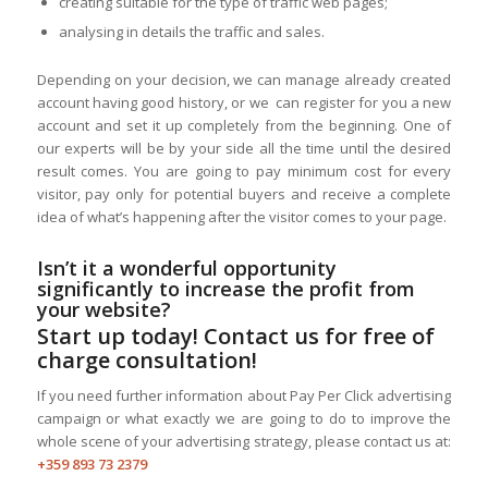
creating suitable for the type of traffic web pages;
analysing in details the traffic and sales.
Depending on your decision, we can manage already created
account having good history, or we can register for you a new
account and set it up completely from the beginning. One of
our experts will be by your side all the time until the desired
result comes. You are going to pay minimum cost for every
visitor, pay only for potential buyers and receive a complete
idea of what’s happening after the visitor comes to your page.
Isn’t it a wonderful opportunity
significantly to increase the profit from
your website?
Start up today! Contact us for free of
charge consultation!
If you need further information about Pay Per Click advertising
campaign or what exactly we are going to do to improve the
whole scene of your advertising strategy, please contact us at:
+359 893 73 2379