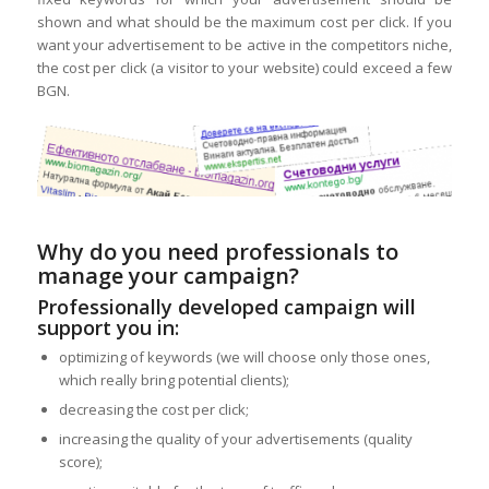
shown and what should be the maximum cost per click. If you
want your advertisement to be active in the competitors niche,
the cost per click (a visitor to your website) could exceed a few
BGN.
Why do you need professionals to
manage your campaign?
Professionally developed campaign will
support you in:
optimizing of keywords (we will choose only those ones,
which really bring potential clients);
decreasing the cost per click;
increasing the quality of your advertisements (quality
score);