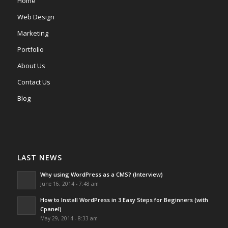
Home
Web Design
Marketing
Portfolio
About Us
Contact Us
Blog
LAST NEWS
Why using WordPress as a CMS? (Interview)
June 16, 2014 - 7:48 am
How to Install WordPress in 3 Easy Steps for Beginners (with
Cpanel)
May 29, 2014 - 8:33 am