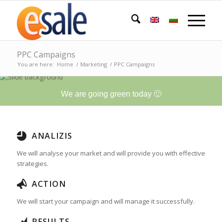
PPC Campaigns
You are here:
Home
/
Marketing
/
PPC Campaigns
We are going green today 🙂
ANALIZIS
We will analyse your market and will provide you with effective
strategies.
ACTION
We will start your campaign and will manage it successfully.
RESULTS