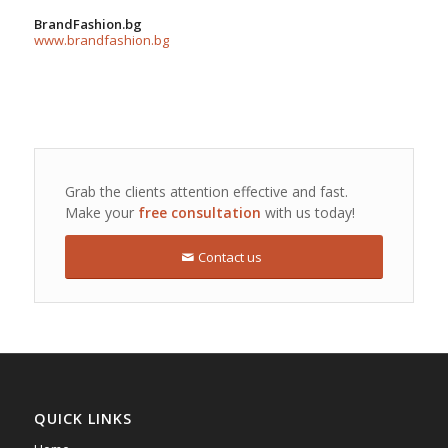
BrandFashion.bg
www.brandfashion.bg
Grab the clients attention effective and fast.
Make your
free consultation
with us today!
Contact us
QUICK LINKS