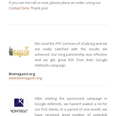
If you can not call us now, please place an order, using our
Contact form
. Thank you!
We used the PPC services of eSale.bg and we
are really satisfied with the results we
achieved. Our long partnership was effective
and we get great ROI from their Google
AdWords campaign.
Biomagazin.org
www.biomagazin.org
After starting the sponsored campaign in
Google AdWords, we haven’t waited a lot for
our first clients. In a period of one month, we
have received great number of potential