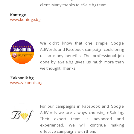
client. Many thanks to eSale.bg team.
Kontego
www.kontego.bg
We didn’t know that one simple Google
AdWords and Facebook campaign could bring
us so many benefits. The professional job
done by eSale.bg gives us much more than
we thought. Thanks.
Zakonnik.bg
www.zakonnik.bg
For our campaigns in Facebook and Google
AdWords we are always choosing eSale.bg.
Their expert team is advanced and
experienced. We will continue making
effective campaigns with them.