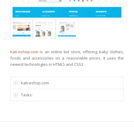
Kati-eshop.com
is an online kid store, offering baby clothes,
foods and accessories on a reasonable prices. It uses the
newest technologies in HTML5 and CSS3.
Kati-eshop.com
Tasks: