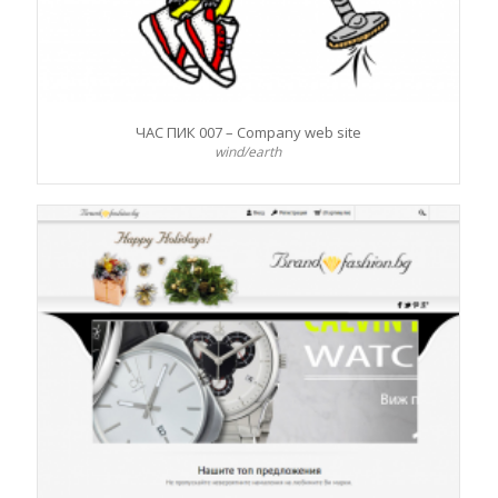
ЧАС ПИК 007 – Company web site
wind/earth