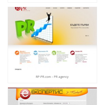
RP-PR.com – PR agency