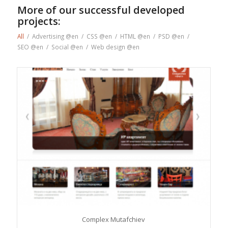
More of our successful developed
projects:
All
/
Advertising @en
/
CSS @en
/
HTML @en
/
PSD @en
/
SEO @en
/
Social @en
/
Web design @en
Complex Mutafchiev