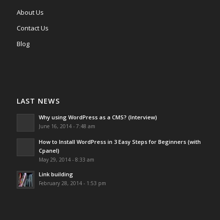
About Us
Contact Us
Blog
LAST NEWS
Why using WordPress as a CMS? (Interview)
June 16, 2014 - 7:48 am
How to Install WordPress in 3 Easy Steps for Beginners (with
Cpanel)
May 29, 2014 - 8:33 am
Link building
February 28, 2014 - 1:53 pm