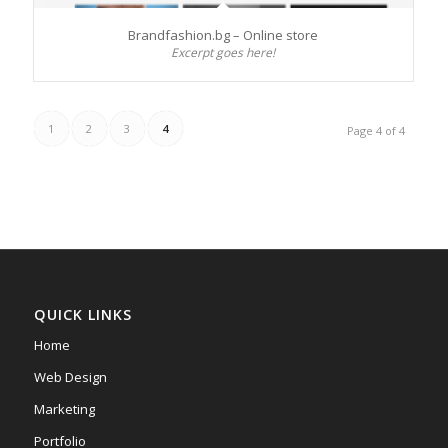
Brandfashion.bg – Online store
Excerpt goes here!
1
2
3
4
Page 4 of 4
QUICK LINKS
Home
Web Design
Marketing
Portfolio