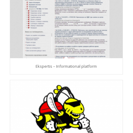
Ekspertis – Informational platform