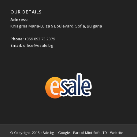
OUR DETAILS
Address:
Kniaginia Maria-Luiza 9 Boulevard, Sofia, Bulgaria
Phone:
+359 893 73 2379
Email:
office@esale.bg
© Copyright- 2015
eSale.bg
|
Google+
Part of Mint Soft LTD -
Website