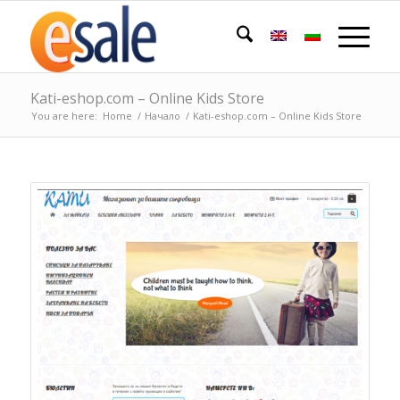
Kati-eshop.com – Online Kids Store
You are here:
Home
/
Начало
/
Kati-eshop.com – Online Kids Store