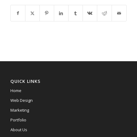
QUICK LINKS
Home
Web Design
Marketing
Portfolio
About Us