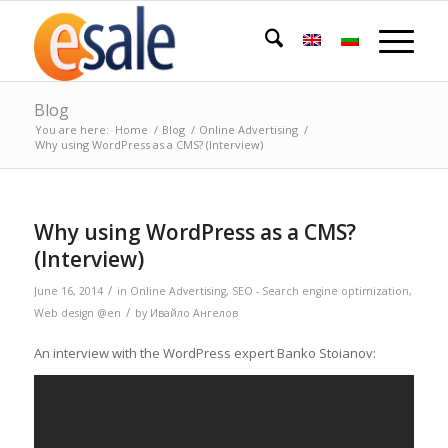
Blog
You are here:
Home
/
Blog
/
Online Advertising
/
Why using WordPress as a CMS? (Interview)
Why using WordPress as a CMS?
(Interview)
/
June 16, 2014
in
Online Advertising
,
SEO - Search engine optimization
,
/
Web design @en
by
Ивайло Ангелов
An interview with the WordPress expert Banko Stoianov: