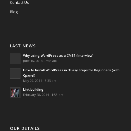
Contact Us
Blog
LAST NEWS
Why using WordPress as a CMS? (Interview)
June 16, 2014 - 7:48 am
How to Install WordPress in 3 Easy Steps for Beginners (with
Cpanel)
May 29, 2014 - 8:33 am
Link building
February 28, 2014 - 1:53 pm
OUR DETAILS