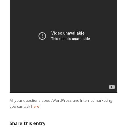
All your questions about WordPress and Internet marketing
you can ask
here
.
Share this entry