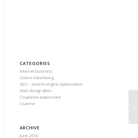
CATEGORIES
Internet business
Online Advertising
SEO – Search engine optimization
Web design @en
Социален маркетинг
Съвети
Wh
(I
ARCHIVE
June 2014