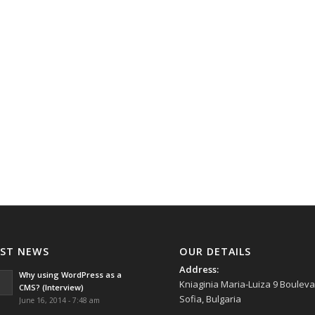
AST NEWS
OUR DETAILS
Address:
Why using WordPress as a
Kniaginia Maria-Luiza 9 Bouleva
CMS? (Interview)
Sofia, Bulgaria
June 16, 2014 - 7:48 am