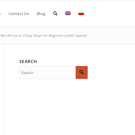
o
Contact Us
Blog
l WordPress in 3 Easy Steps for Beginners (with Cpanel)
SEARCH