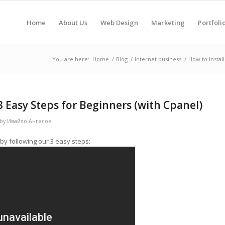
Home
About Us
Web Design
Marketing
Portfoli
You are here:
Home
/
Blog
/
Internet business
/
How to Instal
3 Easy Steps for Beginners (with Cpanel)
by
Ивайло Ангелов
by following our 3 easy steps: