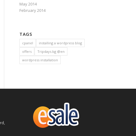
May 2014
February 2014
TAGS
cpanel
installing a wordpress blog
offers
Tripdays.bg @en
wordpress installation
rd,