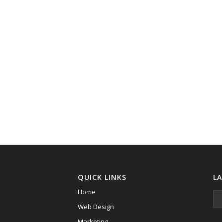
QUICK LINKS
L
Home
Web Design
Marketing