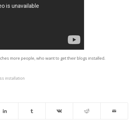
aches more people, who want to get their blogs installed.
s installation