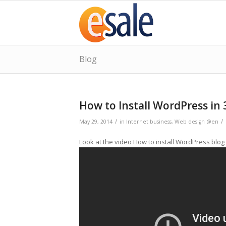
Blog
How to Install WordPress in 
/
/
May 29, 2014
in
Internet business
,
Web design @en
Look at the video How to install WordPress blog 