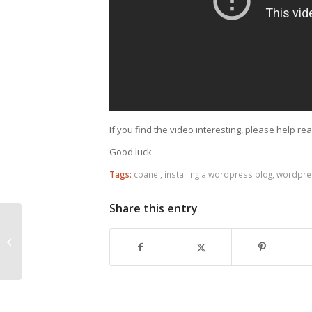
If you find the video interesting, please help re
Good luck
Tags:
cpanel
,
installing a wordpress blog
,
wordpres
Share this entry
Link building